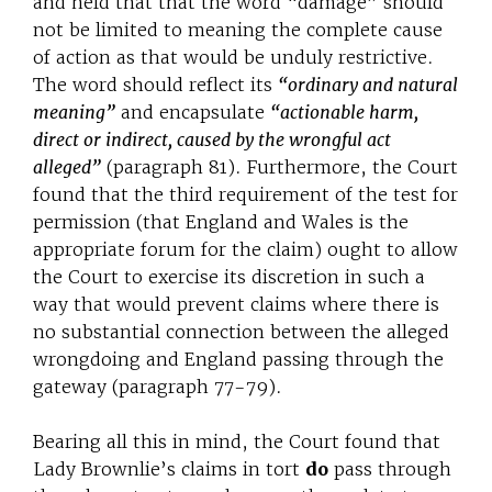
and held that that the word “damage” should
not be limited to meaning the complete cause
of action as that would be unduly restrictive.
The word should reflect its
“ordinary and natural
meaning”
and encapsulate
“actionable harm,
direct or indirect, caused by the wrongful act
alleged”
(paragraph 81). Furthermore, the Court
found that the third requirement of the test for
permission (that England and Wales is the
appropriate forum for the claim) ought to allow
the Court to exercise its discretion in such a
way that would prevent claims where there is
no substantial connection between the alleged
wrongdoing and England passing through the
gateway (paragraph 77-79).
Bearing all this in mind, the Court found that
Lady Brownlie’s claims in tort
do
pass through