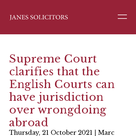
Supreme Court
clarifies that the
English Courts can
have jurisdiction
over wrongdoing
abroad
Thursday, 21 October 2021 | Marc