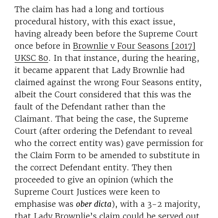
The claim has had a long and tortious
procedural history, with this exact issue,
having already been before the Supreme Court
once before in
Brownlie v Four Seasons [2017]
UKSC 80
. In that instance, during the hearing,
it became apparent that Lady Brownlie had
claimed against the wrong Four Seasons entity,
albeit the Court considered that this was the
fault of the Defendant rather than the
Claimant. That being the case, the Supreme
Court (after ordering the Defendant to reveal
who the correct entity was) gave permission for
the Claim Form to be amended to substitute in
the correct Defendant entity. They then
proceeded to give an opinion (which the
Supreme Court Justices were keen to
emphasise was
ober dicta
), with a 3-2 majority,
that Lady Brownlie’s claim could be served out