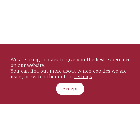
We are using cookies to give you the best experience
on our website.
You can find out more about which cookies we are
using or switch them off in
settings
.
Cording House
34/35 St James’s Street
Accept
London, SW1A 1HD
Copyright Janes Solicitors LLP. 2026
Janes Solicitors LLP is a Limited Liability Partnership
registered in England and Wales under Reg No. OC445836 and
is Authorised and Regulated by the Solicitors Regulation Authority No. 8004805