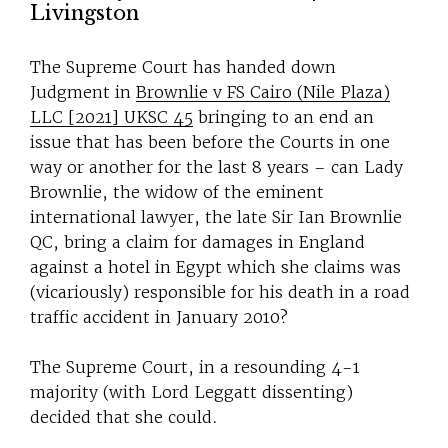
Livingston
The Supreme Court has handed down
Judgment in
Brownlie v FS Cairo (Nile Plaza)
LLC [2021] UKSC 45
bringing to an end an
issue that has been before the Courts in one
way or another for the last 8 years – can Lady
Brownlie, the widow of the eminent
international lawyer, the late Sir Ian Brownlie
QC, bring a claim for damages in England
against a hotel in Egypt which she claims was
(vicariously) responsible for his death in a road
traffic accident in January 2010?
The Supreme Court, in a resounding 4-1
majority (with Lord Leggatt dissenting)
decided that she could.