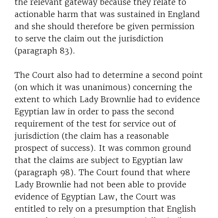
the relevant gateway because they relate to
actionable harm that was sustained in England
and she should therefore be given permission
to serve the claim out the jurisdiction
(paragraph 83).
The Court also had to determine a second point
(on which it was unanimous) concerning the
extent to which Lady Brownlie had to evidence
Egyptian law in order to pass the second
requirement of the test for service out of
jurisdiction (the claim has a reasonable
prospect of success). It was common ground
that the claims are subject to Egyptian law
(paragraph 98). The Court found that where
Lady Brownlie had not been able to provide
evidence of Egyptian Law, the Court was
entitled to rely on a presumption that English