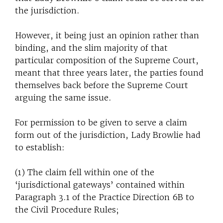
the jurisdiction.
However, it being just an opinion rather than
binding, and the slim majority of that
particular composition of the Supreme Court,
meant that three years later, the parties found
themselves back before the Supreme Court
arguing the same issue.
For permission to be given to serve a claim
form out of the jurisdiction, Lady Browlie had
to establish:
(1) The claim fell within one of the
‘jurisdictional gateways’ contained within
Paragraph 3.1 of the Practice Direction 6B to
the Civil Procedure Rules;