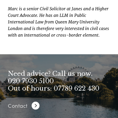
Marc is a senior Civil Solicitor at Janes and a Higher
Court Advocate. He has an LLM in Public
International Law from Queen Mary University
London and is therefore very interested in civil cases
with an international or cross-border element.
Need advice? Call us now.
020 7930 5100
Out of hours: 07789 622 430
Contact