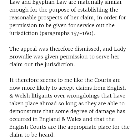
Law and Egyptian Law are materially similar
enough for the purpose of establishing the
reasonable prospects of her claim, in order for
permission to be given for service out the
jurisdiction (paragraphs 157-160).
The appeal was therefore dismissed, and Lady
Brownlie was given permission to serve her
claim out the jurisdiction.
It therefore seems to me like the Courts are
now more likely to accept claims from English
& Welsh litigants over wrongdoings that have
taken place abroad so long as they are able to
demonstrate that some degree of damage has
occurred in England & Wales and that the
English Courts are the appropriate place for the
claim to be heard.