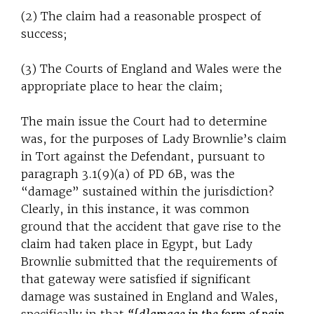
(2) The claim had a reasonable prospect of
success;
(3) The Courts of England and Wales were the
appropriate place to hear the claim;
The main issue the Court had to determine
was, for the purposes of Lady Brownlie’s claim
in Tort against the Defendant, pursuant to
paragraph 3.1(9)(a) of PD 6B, was the
“damage” sustained within the jurisdiction?
Clearly, in this instance, it was common
ground that the accident that gave rise to the
claim had taken place in Egypt, but Lady
Brownlie submitted that the requirements of
that gateway were satisfied if significant
damage was sustained in England and Wales,