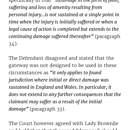
specifically in that
“[d]amage in the form of pain,
suffering and loss of amenity resulting from
personal injury…is not sustained at a single point in
time when the injury is initially suffered or when a
legal cause of action is completed but extends to the
continuing damage suffered thereafter”
(paragraph
34).
The Defendant disagreed and stated that the
gateway was not designed to be used in these
circumstances as
“it only applies to found
jurisdiction where initial or direct damage was
sustained in England and Wales. In particular, it
does not extend to any further consequences that the
claimant may suffer as a result of the initial
damage”
(paragraph 33).
The Court however agreed with Lady Brownlie